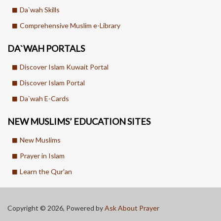
Da`wah Skills
Comprehensive Muslim e-Library
DA`WAH PORTALS
Discover Islam Kuwait Portal
Discover Islam Portal
Da`wah E-Cards
NEW MUSLIMS’ EDUCATION SITES
New Muslims
Prayer in Islam
Learn the Qur'an
Copyright © 2026, Powered by
Ask About Prayer