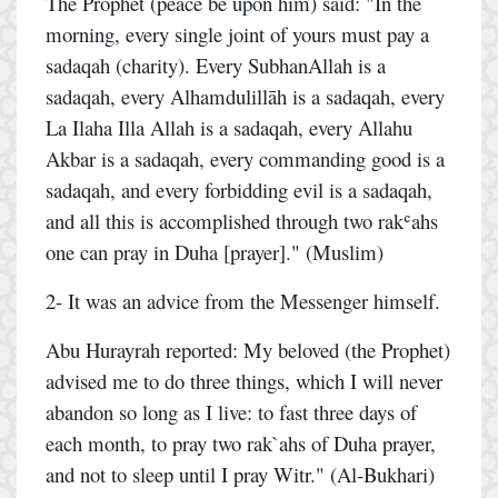
The Prophet (peace be upon him) said: "In the
morning, every single joint of yours must pay a
sadaqah (charity). Every SubhanAllah is a
sadaqah, every Alhamdulillāh is a sadaqah, every
La Ilaha Illa Allah is a sadaqah, every Allahu
Akbar is a sadaqah, every commanding good is a
sadaqah, and every forbidding evil is a sadaqah,
and all this is accomplished through two rakʿahs
one can pray in Duha [prayer]." (Muslim)
2- It was an advice from the Messenger himself.
Abu Hurayrah reported: My beloved (the Prophet)
advised me to do three things, which I will never
abandon so long as I live: to fast three days of
each month, to pray two rak`ahs of Duha prayer,
and not to sleep until I pray Witr." (Al-Bukhari)