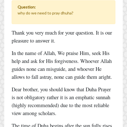
Question:
why do we need to pray dhuha?
Thank you very much for your question. It is our
pleasure to answer it.
In the name of Allah, We praise Him, seek His
help and ask for His forgiveness. Whoever Allah
guides none can misguide, and whoever He
allows to fall astray, none can guide them aright.
Dear brother, you should know that Duha Prayer
is not obligatory rather it is an emphatic sunnah
(highly recommended) due to the most reliable
view among scholars.
The time of Duha begins after the sun fully rises