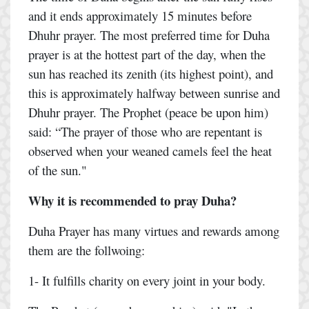
and it ends approximately 15 minutes before
Dhuhr prayer. The most preferred time for Duha
prayer is at the hottest part of the day, when the
sun has reached its zenith (its highest point), and
this is approximately halfway between sunrise and
Dhuhr prayer. The Prophet (peace be upon him)
said: “The prayer of those who are repentant is
observed when your weaned camels feel the heat
of the sun."
Why it is recommended to pray Duha?
Duha Prayer has many virtues and rewards among
them are the follwoing:
1- It fulfills charity on every joint in your body.