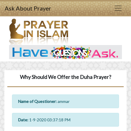
Ask About Prayer
Why Should We Offer the Duha Prayer?
Name of Questioner:
ammar
Date:
1-9-2020 03:37:18 PM