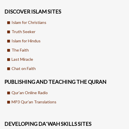
DISCOVER ISLAM SITES
Islam for Christians
Truth Seeker
Islam for Hindus
The Faith
Last Miracle
Chat on Faith
PUBLISHING AND TEACHING THE QURAN
Qur'an Online Radio
MP3 Qur'an Translations
DEVELOPING DA`WAH SKILLS SITES