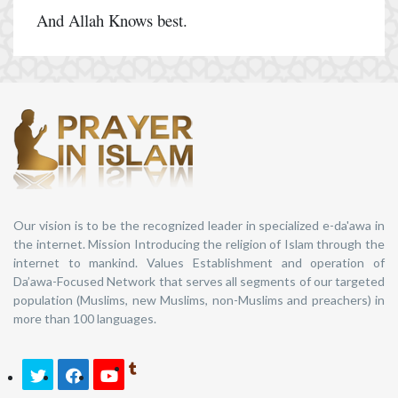
And Allah Knows best.
Our vision is to be the recognized leader in specialized e-da'awa in
the internet. Mission Introducing the religion of Islam through the
internet to mankind. Values Establishment and operation of
Da’awa-Focused Network that serves all segments of our targeted
population (Muslims, new Muslims, non-Muslims and preachers) in
more than 100 languages.